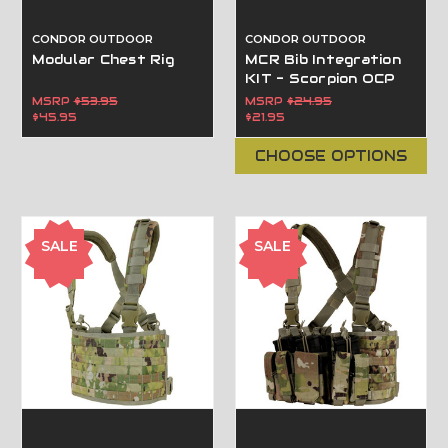
CONDOR OUTDOOR
CONDOR OUTDOOR
Modular Chest Rig
MCR Bib Integration
KIT - Scorpion OCP
MSRP
$53.95
MSRP
$24.95
$45.95
$21.95
CHOOSE OPTIONS
SALE
SALE