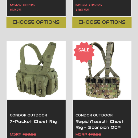
MSRP
$13.95
MSRP
$35.55
$12.75
$30.55
CHOOSE OPTIONS
CHOOSE OPTIONS
SALE
CONDOR OUTDOOR
CONDOR OUTDOOR
7-Pocket Chest Rig
Rapid Assault Chest
Rig - Scorpion OCP
MSRP
$39.95
MSRP
$73.55