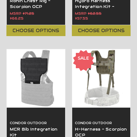
Ronin Chest Rig -
Hydro Harness
Scorpion OCP
Integration Kit -
Scorpion OCP
MSRP
$71.25
MSRP
$62.55
$66.25
$57.55
CHOOSE OPTIONS
CHOOSE OPTIONS
SALE
CONDOR OUTDOOR
CONDOR OUTDOOR
MCR Bib Integration
H-Harness - Scorpion
Kit
OCP