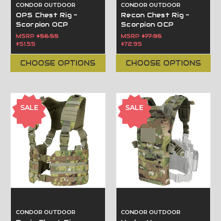
CONDOR OUTDOOR
CONDOR OUTDOOR
OPS Chest Rig -
Recon Chest Rig -
Scorpion OCP
Scorpion OCP
MSRP
$56.55
MSRP
$77.95
$51.55
$72.95
CHOOSE OPTIONS
CHOOSE OPTIONS
SALE
SALE
CONDOR OUTDOOR
CONDOR OUTDOOR