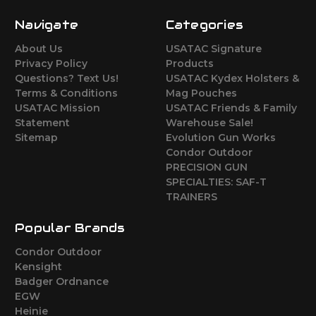
Navigate
Categories
About Us
USATAC Signature
Privacy Policy
Products
Questions? Text Us!
USATAC Kydex Holsters &
Terms & Conditions
Mag Pouches
USATAC Mission
USATAC Friends & Family
Statement
Warehouse Sale!
Sitemap
Evolution Gun Works
Condor Outdoor
PRECISION GUN
SPECIALTIES: SAF-T
TRAINERS
Popular Brands
Condor Outdoor
Kensight
Badger Ordnance
EGW
Heinie