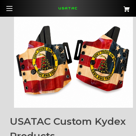
USATAC
USATAC Custom Kydex
Products