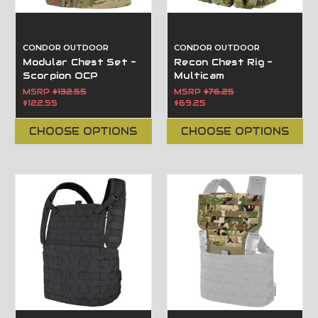
CONDOR OUTDOOR
CONDOR OUTDOOR
Modular Chest Set -
Recon Chest Rig -
Scorpion OCP
Multicam
MSRP
$132.55
MSRP
$76.25
$122.55
$69.25
CHOOSE OPTIONS
CHOOSE OPTIONS