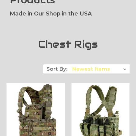
Made in Our Shop in the USA
Chest Rigs
Sort By: