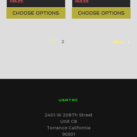
$36.25
$68.55
CHOOSE OPTIONS
CHOOSE OPTIONS
1
2
Next
USATAC
2401 W 208Th Street
Unit C8
Torrance California
90501