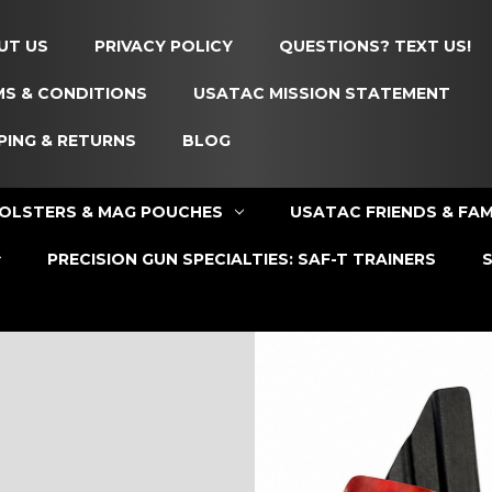
UT US
PRIVACY POLICY
QUESTIONS? TEXT US!
S & CONDITIONS
USATAC MISSION STATEMENT
PING & RETURNS
BLOG
OLSTERS & MAG POUCHES
USATAC FRIENDS & FAM
PRECISION GUN SPECIALTIES: SAF-T TRAINERS