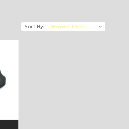
Sort By: