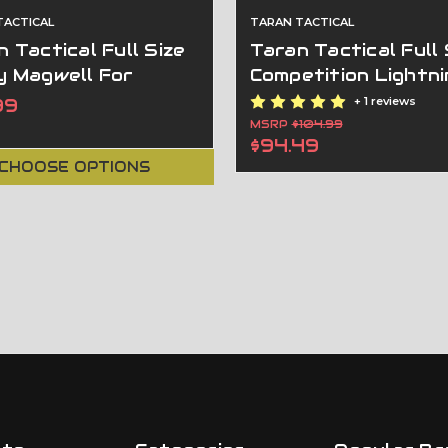
TACTICAL
TARAN TACTICAL
 Tactical Full Size
Taran Tactical Full 
y Magwell For
Competition Lightni
rations 3-4
Magwell For
99
+ 1 reviews
Generations 2-4
MSRP
$104.99
$94.49
CHOOSE OPTIONS