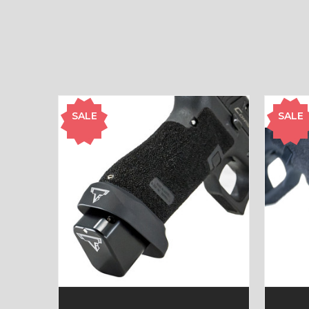
SALE
SALE