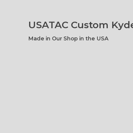
USATAC Custom Kyde
Made in Our Shop in the USA