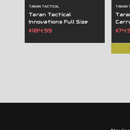
TARAN TACTICAL
TARAN 
Taran Tactical
Taran
Innovations Full Size
Carr
Competition Lightning
Gene
$104.99
$74.
Magwell For GEN 5