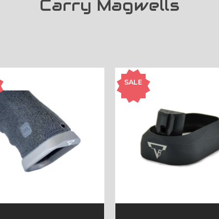
Carry Magwells
SALE