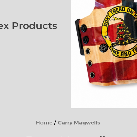
x Products
Home
Carry Magwells