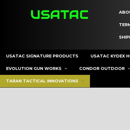
USATAC
ABO
TERM
SHIP
USATAC SIGNATURE PRODUCTS
USATAC KYDEX H
EVOLUTION GUN WORKS
CONDOR OUTDOOR
TARAN TACTICAL INNOVATIONS