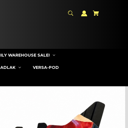
ILY WAREHOUSE SALE!
SADLAK
VERSA-POD