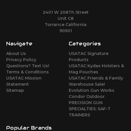
2401 W 208Th Street
Unit C8
Torrance California
90501
Navigate
Categories
About Us
USATAC Signature
Privacy Policy
Products
Questions? Text Us!
USATAC Kydex Holsters &
Terms & Conditions
Mag Pouches
USATAC Mission
USATAC Friends & Family
Statement
Warehouse Sale!
Sitemap
Evolution Gun Works
Condor Outdoor
PRECISION GUN
SPECIALTIES: SAF-T
TRAINERS
Popular Brands