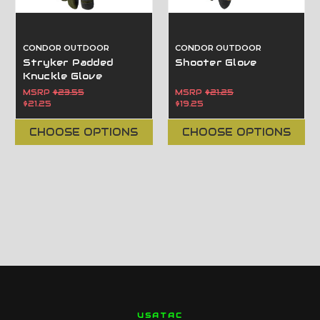
CONDOR OUTDOOR
CONDOR OUTDOOR
Stryker Padded
Shooter Glove
Knuckle Glove
MSRP
$23.55
MSRP
$21.25
$21.25
$19.25
CHOOSE OPTIONS
CHOOSE OPTIONS
USATAC