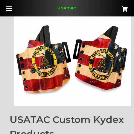
USATAC
USATAC Custom Kydex
Products