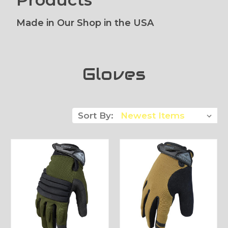
Made in Our Shop in the USA
Gloves
Sort By: