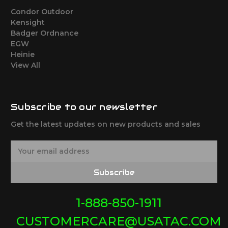
Condor Outdoor
Kensight
Badger Ordnance
EGW
Heinie
View All
Subscribe to our newsletter
Get the latest updates on new products and sales
E
m
a
Subscribe
i
l
A
1-888-850-1911
d
CUSTOMERCARE@USATAC.COM
d