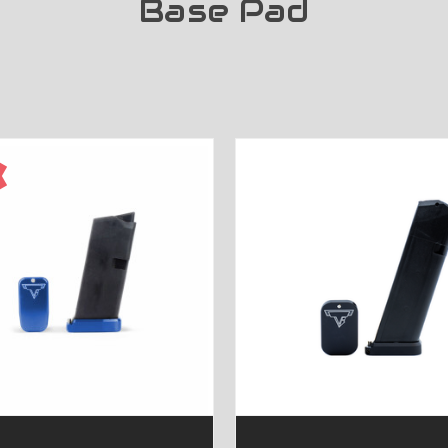
Base Pad