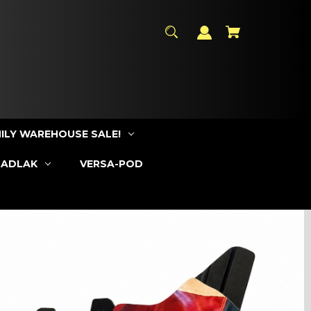
ILY WAREHOUSE SALE!
SADLAK
VERSA-POD