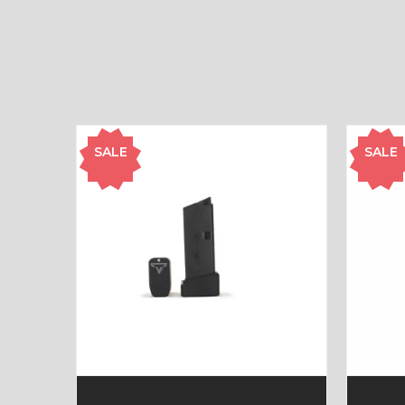
SALE
SALE