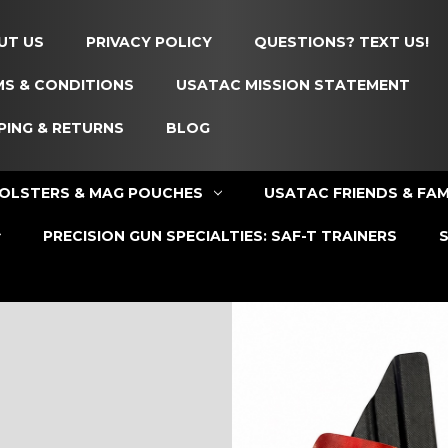
UT US
PRIVACY POLICY
QUESTIONS? TEXT US!
S & CONDITIONS
USATAC MISSION STATEMENT
PING & RETURNS
BLOG
OLSTERS & MAG POUCHES
USATAC FRIENDS & FAM
PRECISION GUN SPECIALTIES: SAF-T TRAINERS