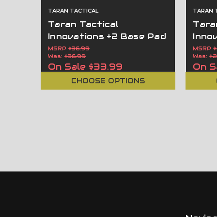
TARAN TACTICAL
TARAN 
Taran Tactical
Tara
Innovations +2 Base Pad
Inno
For Glock 43 9MM OEM
For 
MSRP
$36.99
MSRP
$
Was:
$36.99
Was:
$2
Magazines GBP43
Maga
On Sale
$33.99
On S
CHOOSE OPTIONS