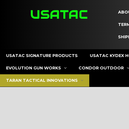
USATAC
ABO
TERM
SHIP
USATAC SIGNATURE PRODUCTS
USATAC KYDEX H
EVOLUTION GUN WORKS
CONDOR OUTDOOR
TARAN TACTICAL INNOVATIONS