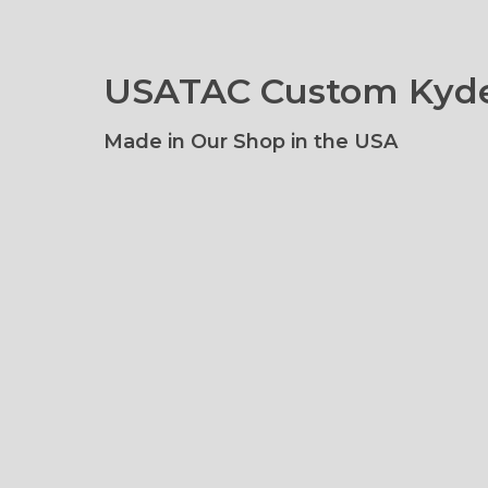
USATAC Custom Kyde
Made in Our Shop in the USA