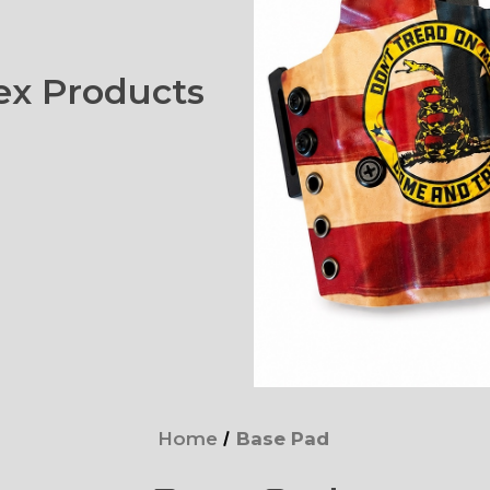
x Products
Home
Base Pad