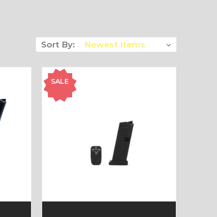
Sort By:
SALE