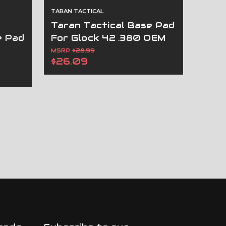
TARAN TACTICAL
Taran Tactical Base Pad
e Pad
For Glock 42 .380 OEM
M
Magazines
MSRP
$28.99
$26.09