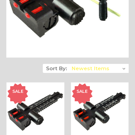
Sort By:
SALE
SALE