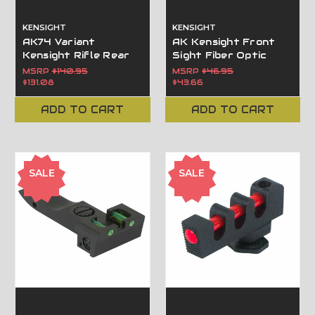
KENSIGHT
KENSIGHT
AK74 Variant
AK Kensight Front
Kensight Rifle Rear
Sight Fiber Optic
Sight with Fiber
insert - AK-47 Front
MSRP
$140.95
MSRP
$46.95
Optic Inserts -100m
Post
$131.08
$43.66
-1000m 860-993
ADD TO CART
ADD TO CART
SALE
SALE