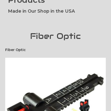
Made in Our Shop in the USA
Fiber Optic
Fiber Optic