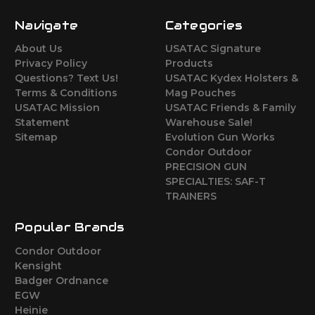
Navigate
Categories
About Us
USATAC Signature
Privacy Policy
Products
Questions? Text Us!
USATAC Kydex Holsters &
Terms & Conditions
Mag Pouches
USATAC Mission
USATAC Friends & Family
Statement
Warehouse Sale!
Sitemap
Evolution Gun Works
Condor Outdoor
PRECISION GUN
SPECIALTIES: SAF-T
TRAINERS
Popular Brands
Condor Outdoor
Kensight
Badger Ordnance
EGW
Heinie