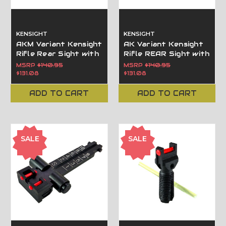
KENSIGHT
KENSIGHT
AKM Variant Kensight
AK Variant Kensight
Rifle Rear Sight with
Rifle REAR Sight with
Fiber Optic Inserts -
fiber optic inserts
MSRP
$140.95
MSRP
$140.95
100m - 1000m 860-
100m-800m 860-
$131.08
$131.08
983
963
ADD TO CART
ADD TO CART
SALE
SALE