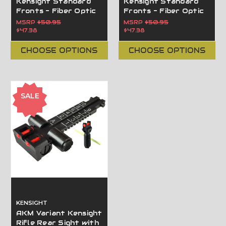
Kensight Standard
Kensight Standard
Fronts - Fiber Optic
Fronts - Fiber Optic
Blade Contoured
Blade Flat Base
MSRP
$50.95
MSRP
$50.95
Base
$47.38
$47.38
CHOOSE OPTIONS
CHOOSE OPTIONS
SALE
KENSIGHT
AKM Variant Kensight
Rifle Rear Sight with