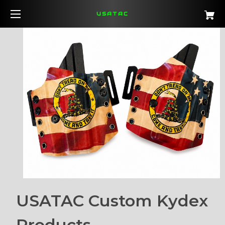
USATAC
USATAC Custom Kydex
Products