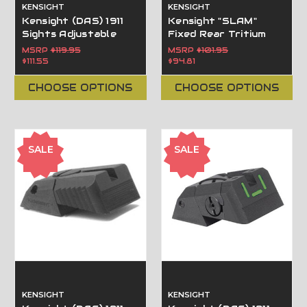
KENSIGHT
KENSIGHT
Kensight (DAS) 1911
Kensight "SLAM"
Sights Adjustable
Fixed Rear Tritium
Rear Combat Sight
Sight, One-Handed
MSRP
$119.95
MSRP
$101.95
White Dot, Serrated
Cocking/Cycling fits
$111.55
$94.81
Blade - Fits Novak ®
Novak LoMount Sight
LoMount  Sight
Dovetail.
CHOOSE OPTIONS
CHOOSE OPTIONS
Dovetail Cut
SALE
SALE
KENSIGHT
KENSIGHT