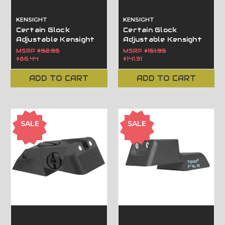
KENSIGHT
KENSIGHT
Certain Glock
Certain Glock
Adjustable Kensight
Adjustable Kensight
Sight Adjustable with
Sight Trijicon Tritium
MSRP
$92.95
MSRP
$151.95
Beveled Blade
insert - Night Sights
$86.44
$141.31
- Beveled Blade
ADD TO CART
ADD TO CART
SALE
SALE