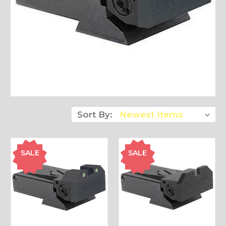
Sort By:
SALE
SALE