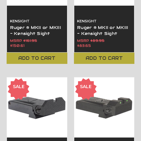
KENSIGHT
KENSIGHT
Ruger ® MKII or MKIII
Ruger ® MKII or MKIII
- Kensight Sight
- Kensight Sight
Trijicon Tritium insert
Beveled Blade
MSRP
$161.95
MSRP
$89.95
- Night Sights with
$150.61
$83.65
Beveled Blade
ADD TO CART
ADD TO CART
SALE
SALE