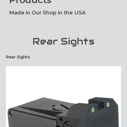
Made in Our Shop in the USA
Rear Sights
Rear Sights