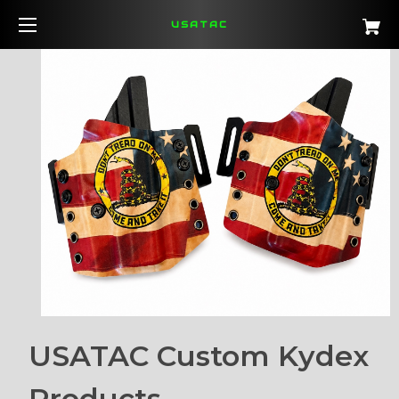
USATAC
USATAC Custom Kydex
Products