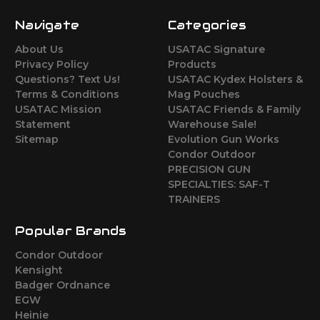
Navigate
Categories
About Us
USATAC Signature
Privacy Policy
Products
Questions? Text Us!
USATAC Kydex Holsters &
Terms & Conditions
Mag Pouches
USATAC Mission
USATAC Friends & Family
Statement
Warehouse Sale!
Sitemap
Evolution Gun Works
Condor Outdoor
PRECISION GUN
SPECIALTIES: SAF-T
TRAINERS
Popular Brands
Condor Outdoor
Kensight
Badger Ordnance
EGW
Heinie