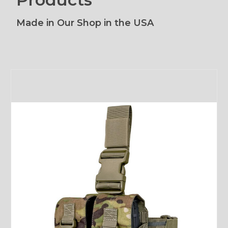
Made in Our Shop in the USA