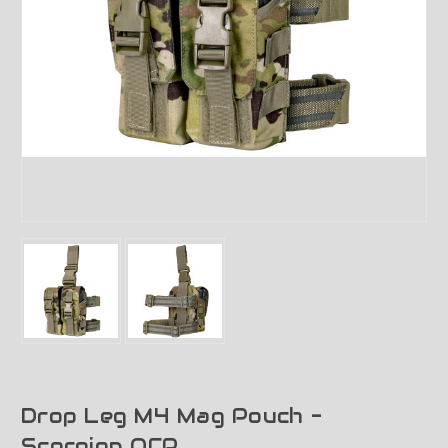
Drop Leg M4 Mag Pouch -
Scorpion OCP