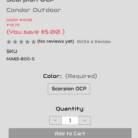
Condor Outdoor
MSRP
$47.75
$42.75
(You save
$5.00
)
(No reviews yet)
Write a Review
SKU:
MA65-800-S
Color::
(Required)
Scorpion OCP
Current
Quantity:
Stock:
Decrease
Increase
Quantity
Quantity
of
of
Drop
Drop
Add to Cart
Leg
Leg