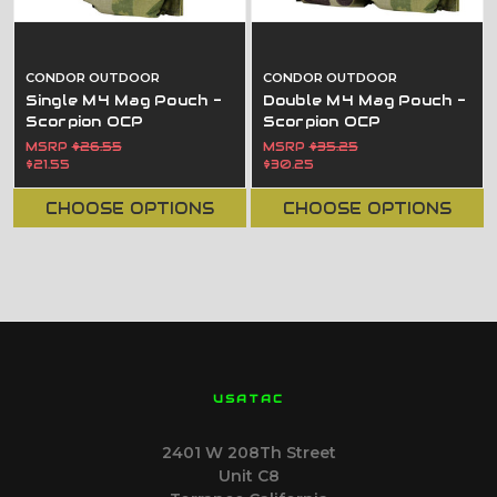
CONDOR OUTDOOR
CONDOR OUTDOOR
Single M4 Mag Pouch -
Double M4 Mag Pouch -
Scorpion OCP
Scorpion OCP
MSRP
$26.55
MSRP
$35.25
$21.55
$30.25
CHOOSE OPTIONS
CHOOSE OPTIONS
USATAC
2401 W 208Th Street
Unit C8