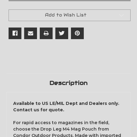
M4
M4
Mag
Mag
Pouch
Pouch
Add to Wish List
-
-
Scorpion
Scorpion
OCP
OCP
Description
Available to US LE/MIL Dept and Dealers only.
Contact us for quote.
For rapid access to magazines in the field,
choose the Drop Leg M4 Mag Pouch from
Condor Outdoor Products. Made with imported