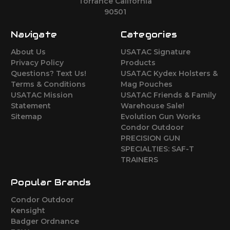
Torrance California
90501
Navigate
Categories
About Us
USATAC Signature
Privacy Policy
Products
Questions? Text Us!
USATAC Kydex Holsters &
Terms & Conditions
Mag Pouches
USATAC Mission
USATAC Friends & Family
Statement
Warehouse Sale!
Sitemap
Evolution Gun Works
Condor Outdoor
PRECISION GUN
SPECIALTIES: SAF-T
TRAINERS
Popular Brands
Condor Outdoor
Kensight
Badger Ordnance