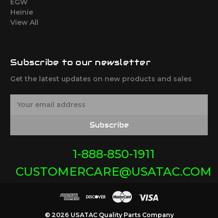
EGW
Heinie
View All
Subscribe to our newsletter
Get the latest updates on new products and sales
E
m
a
Subscribe
i
l
A
1-888-850-1911
d
CUSTOMERCARE@USATAC.COM
d
r
e
s
s
© 2026 USATAC Quality Parts Company