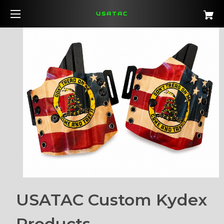
USATAC
USATAC Custom Kydex
Products