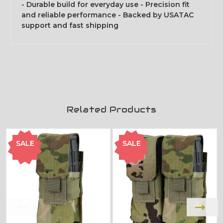
- Durable build for everyday use - Precision fit
and reliable performance - Backed by USATAC
support and fast shipping
Related Products
SALE
SALE