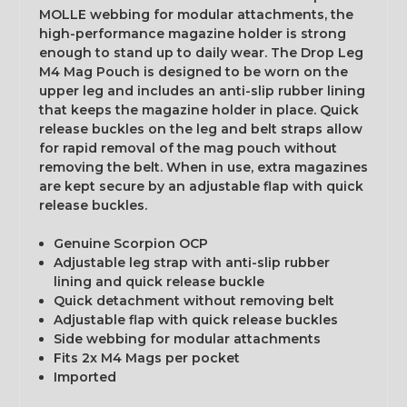
MOLLE webbing for modular attachments, the
high-performance magazine holder is strong
enough to stand up to daily wear. The Drop Leg
M4 Mag Pouch is designed to be worn on the
upper leg and includes an anti-slip rubber lining
that keeps the magazine holder in place. Quick
release buckles on the leg and belt straps allow
for rapid removal of the mag pouch without
removing the belt. When in use, extra magazines
are kept secure by an adjustable flap with quick
release buckles.
Genuine Scorpion OCP
Adjustable leg strap with anti-slip rubber
lining and quick release buckle
Quick detachment without removing belt
Adjustable flap with quick release buckles
Side webbing for modular attachments
Fits 2x M4 Mags per pocket
Imported