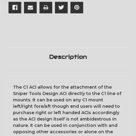
Description
The C1 ACI allows for the attachment of the
Sniper Tools Design ACI directly to the C1 line of
mounts. It can be used on any C1 mount
left/right fore/aft though end users will need to
purchase right or left handed ACIs accordingly
as the ACI design itself is not ambidextrous in
nature. It can be used in conjunction with and
opposing other accessories or alone on the