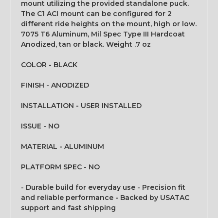
mount utilizing the provided standalone puck.
The C1 ACI mount can be configured for 2
different ride heights on the mount, high or low.
7075 T6 Aluminum, Mil Spec Type III Hardcoat
Anodized, tan or black. Weight .7 oz
COLOR - BLACK
FINISH - ANODIZED
INSTALLATION - USER INSTALLED
ISSUE - NO
MATERIAL - ALUMINUM
PLATFORM SPEC - NO
- Durable build for everyday use - Precision fit
and reliable performance - Backed by USATAC
support and fast shipping