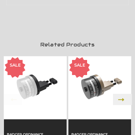
Related Products
SALE
SALE
BADGER ORDNANCE
BADGER ORDNANCE