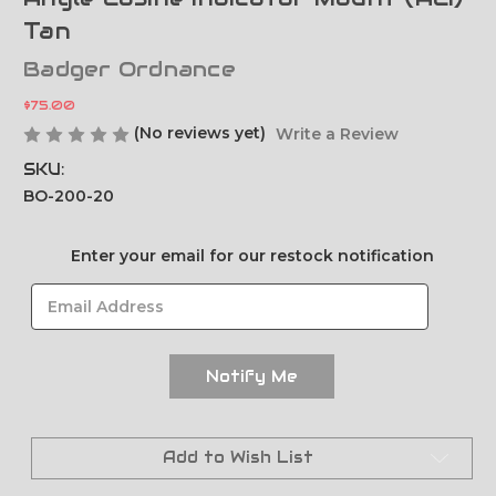
Tan
Badger Ordnance
$75.00
(No reviews yet)
Write a Review
SKU:
BO-200-20
Current
Enter your email for our restock notification
Stock:
Add to Wish List