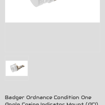
Badger Ordnance Condition One
Angle Cosine Indicator Mount (ACI)