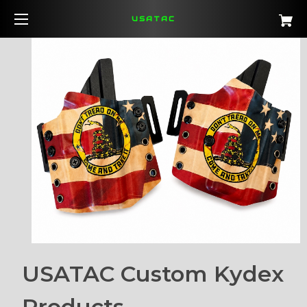
USATAC
USATAC Custom Kydex
Products