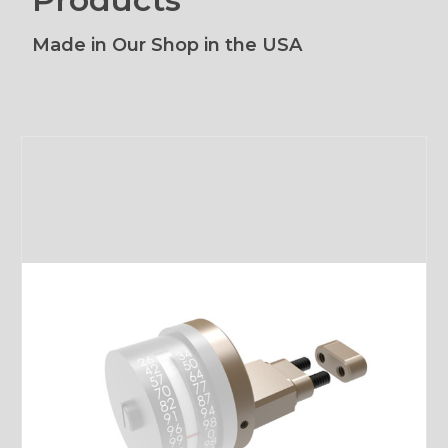
Made in Our Shop in the USA