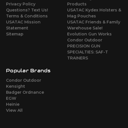
Privacy Policy
Products
Questions? Text Us!
USATAC Kydex Holsters &
Terms & Conditions
Mag Pouches
USATAC Mission
USATAC Friends & Family
Statement
Warehouse Sale!
Sitemap
Evolution Gun Works
Condor Outdoor
PRECISION GUN
SPECIALTIES: SAF-T
TRAINERS
Popular Brands
Condor Outdoor
Kensight
Badger Ordnance
EGW
Heinie
View All