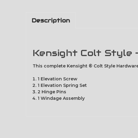
Description
Kensight Colt Style
This complete Kensight ® Colt Style Hardware
1 Elevation Screw
1 Elevation Spring Set
2 Hinge Pins
1 Windage Assembly