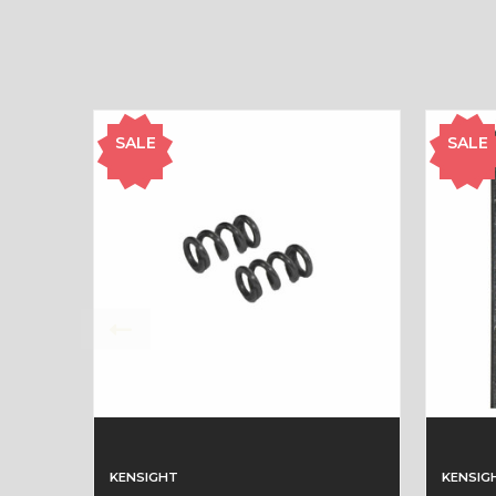
SALE
SALE
KENSIGHT
KENSIG