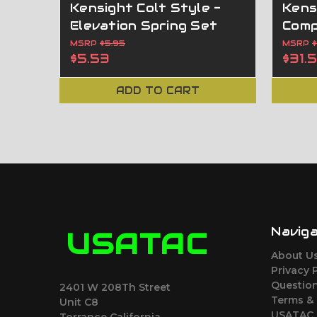
Kensight Colt Style -
Kens
Elevation Spring Set
Comp
MSRP
$5.95
MSRP
$5.53
$31.
ADD TO CART
Navig
USATAC
About U
Privacy 
Question
2401 W 208Th Street
Terms &
Unit C8
USATAC 