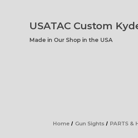
USATAC Custom Kyde
Made in Our Shop in the USA
Home
Gun Sights
PARTS &