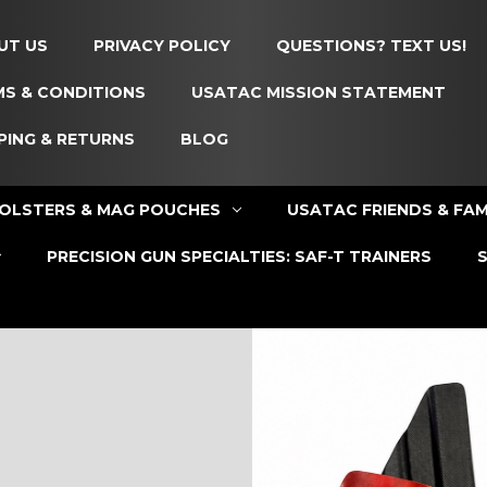
UT US
PRIVACY POLICY
QUESTIONS? TEXT US!
S & CONDITIONS
USATAC MISSION STATEMENT
PING & RETURNS
BLOG
OLSTERS & MAG POUCHES
USATAC FRIENDS & FAM
PRECISION GUN SPECIALTIES: SAF-T TRAINERS