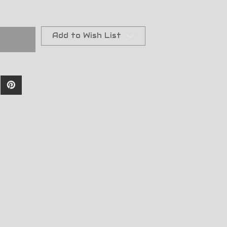
Add to Wish List