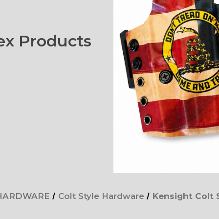
x Products
 HARDWARE
Colt Style Hardware
Kensight Colt 