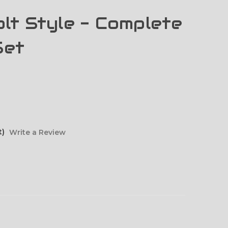
lt Style - Complete
Set
t)
Write a Review