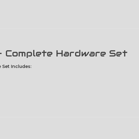
 - Complete Hardware Set
 Set Includes: