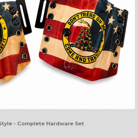
Style - Complete Hardware Set