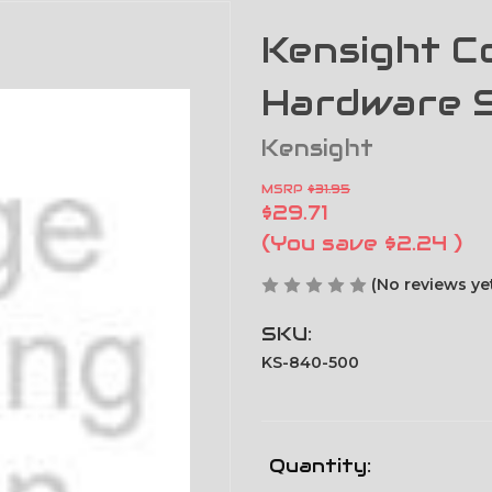
Kensight Co
Hardware 
Kensight
MSRP
$31.95
$29.71
(You save
$2.24
)
(No reviews ye
SKU:
KS-840-500
Current
Quantity: