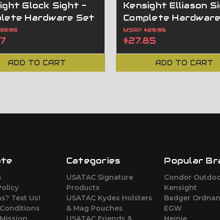
ight Glock Sight -
Kensight Elliason Si
lete Hardware Set
Complete Hardware
$33.95
MSRP
$29.95
57
$27.85
ADD TO CART
ADD TO CART
ate
Categories
Popular Br
s
USATAC Signature
Condor Outdo
Policy
Products
Kensight
s? Text Us!
USATAC Kydex Holsters
Badger Ordna
 Conditions
& Mag Pouches
EGW
Mission
USATAC Friends &
Heinie