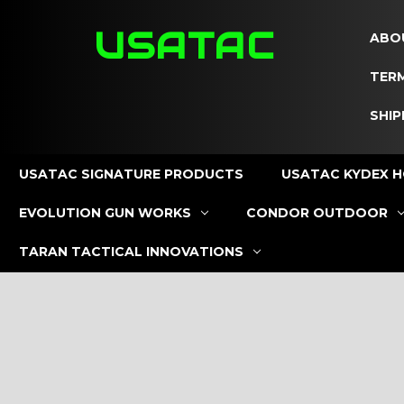
USATAC
ABO
TERM
SHIP
USATAC SIGNATURE PRODUCTS
USATAC KYDEX H
EVOLUTION GUN WORKS
CONDOR OUTDOOR
TARAN TACTICAL INNOVATIONS