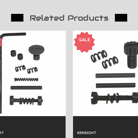
Related Products
SALE
HT
KENSIGHT