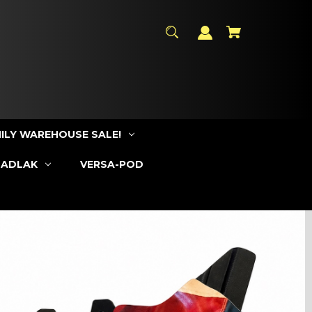
ILY WAREHOUSE SALE!
SADLAK
VERSA-POD