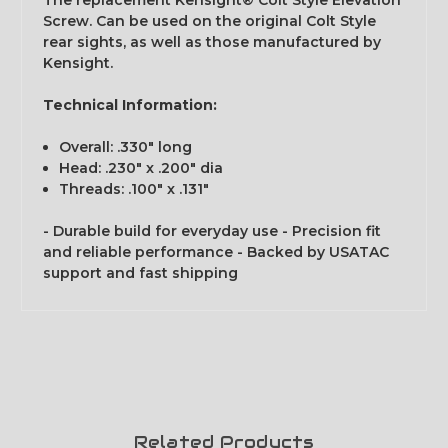
The replacement Kensight® Colt Style Elevation
Screw. Can be used on the original Colt Style
rear sights, as well as those manufactured by
Kensight.
Technical Information:
Overall: .330" long
Head: .230" x .200" dia
Threads: .100" x .131"
- Durable build for everyday use - Precision fit
and reliable performance - Backed by USATAC
support and fast shipping
Related Products