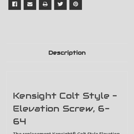
Description
Kensight Colt Style -
Elevation Screw, 6-
64