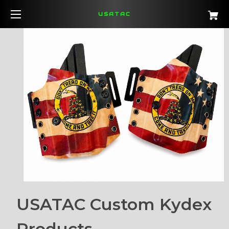
USATAC
USATAC Custom Kydex
Products