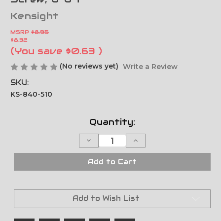
Kensight
MSRP
$8.95
$8.32
(You save
$0.63
)
(No reviews yet)
Write a Review
SKU:
KS-840-510
Current
Quantity:
Stock:
Decrease
Increase
Quantity
Quantity
of
of
Kensight
Kensight
Add to Cart
Colt
Colt
Style
Style
-
-
Elevation
Elevation
Screw,
Screw,
Add to Wish List
6-
6-
64
64