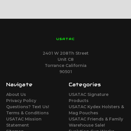
USATAC
2401 W 208Th Street
Unit C8
Torrance California
90501
Navigate
Categories
About Us
USATAC Signature
Privacy Policy
Products
Questions? Text Us!
USATAC Kydex Holsters &
Terms & Conditions
Mag Pouches
USATAC Mission
USATAC Friends & Family
Statement
Warehouse Sale!