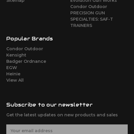
Sitemap
Evolution Gun Works
Condor Outdoor
PRECISION GUN
SPECIALTIES: SAF-T
TRAINERS
Popular Brands
Condor Outdoor
Kensight
Badger Ordnance
EGW
Heinie
View All
Subscribe to our newsletter
Get the latest updates on new products and sales
E
m