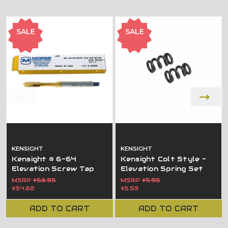
SALE
SALE
KENSIGHT
KENSIGHT
Kensight ® 6-64
Kensight Colt Style -
Elevation Screw Tap
Elevation Spring Set
MSRP
$58.95
MSRP
$5.95
$54.82
$5.53
ADD TO CART
ADD TO CART