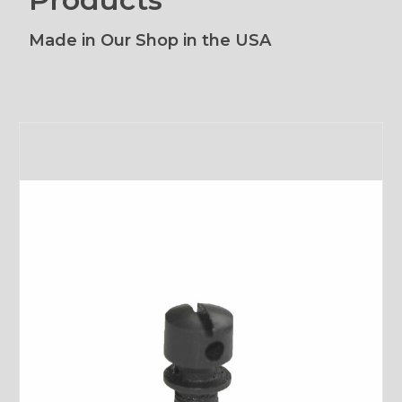
Made in Our Shop in the USA