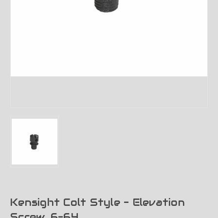
Kensight Colt Style - Elevation
Screw, 6-64