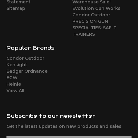
Statement
Warehouse Sale!
Sitemap
Evolution Gun Works
Condor Outdoor
PRECISION GUN
SPECIALTIES: SAF-T
TRAINERS
Popular Brands
Condor Outdoor
Kensight
Badger Ordnance
EGW
Heinie
View All
Subscribe to our newsletter
Get the latest updates on new products and sales