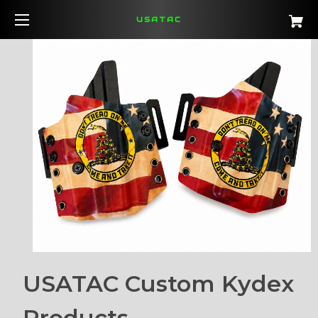
USATAC
USATAC Custom Kydex
Products