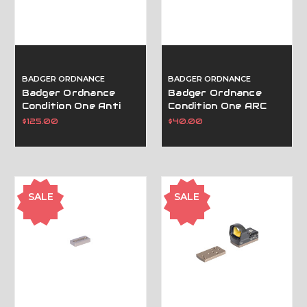
BADGER ORDNANCE
BADGER ORDNANCE
Badger Ordnance
Badger Ordnance
Condition One Anti
Condition One ARC
Cant Device (Acd)
Spacer Block .250" -
$125.00
$40.00
Black
Black
SALE
SALE