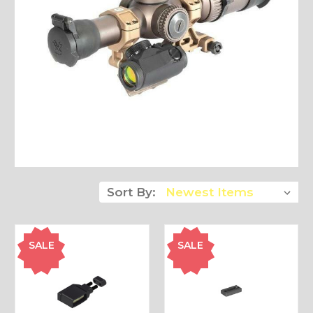
Sort By:
SALE
SALE