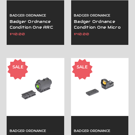
BADGER ORDNANCE
BADGER ORDNANCE
Badger Ordnance
Badger Ordnance
Condition One ARC
Condition One Micro
Spacer Block .250" -
Sight Mount (For C1
$40.00
$40.00
Tan
J-ARM Only)-Leupold
Dpp Tan
SALE
SALE
BADGER ORDNANCE
BADGER ORDNANCE