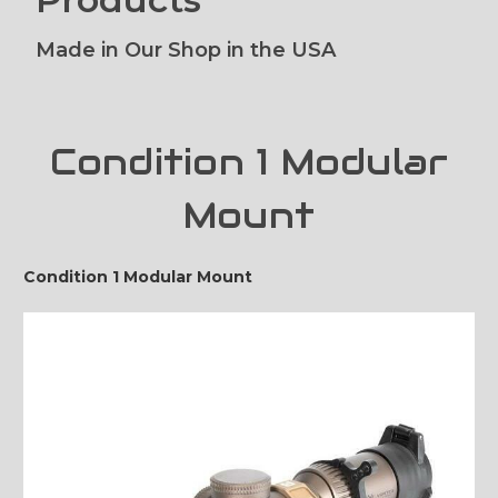
Made in Our Shop in the USA
Condition 1 Modular
Mount
Condition 1 Modular Mount