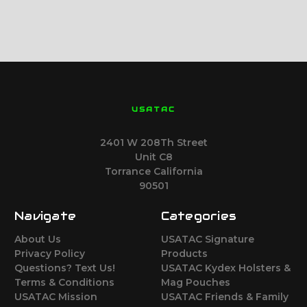
USATAC
2401 W 208Th Street
Unit C8
Torrance California
90501
Navigate
Categories
About Us
USATAC Signature
Privacy Policy
Products
Questions? Text Us!
USATAC Kydex Holsters &
Terms & Conditions
Mag Pouches
USATAC Mission
USATAC Friends & Family