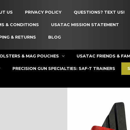
UT US
PRIVACY POLICY
QUESTIONS? TEXT US!
S & CONDITIONS
USATAC MISSION STATEMENT
PING & RETURNS
BLOG
OLSTERS & MAG POUCHES
USATAC FRIENDS & FAM
PRECISION GUN SPECIALTIES: SAF-T TRAINERS