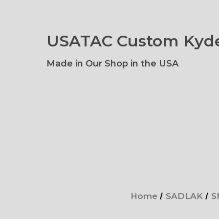
USATAC Custom Kyde
Made in Our Shop in the USA
Home
SADLAK
S