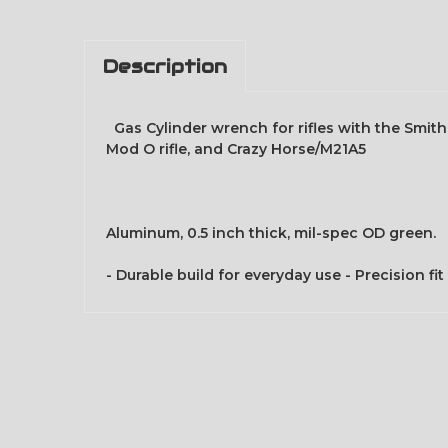
Description
Gas Cylinder wrench for rifles with the Smith 
Mod O rifle, and Crazy Horse/M21A5
Aluminum, 0.5 inch thick, mil-spec OD green.
- Durable build for everyday use - Precision 