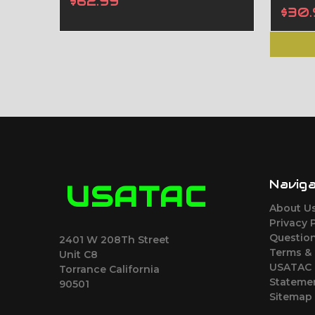
$62.99
$30.
Navig
USATAC
About U
Privacy 
Question
2401 W 208Th Street
Terms &
Unit C8
USATAC 
Torrance California
Stateme
90501
Sitemap