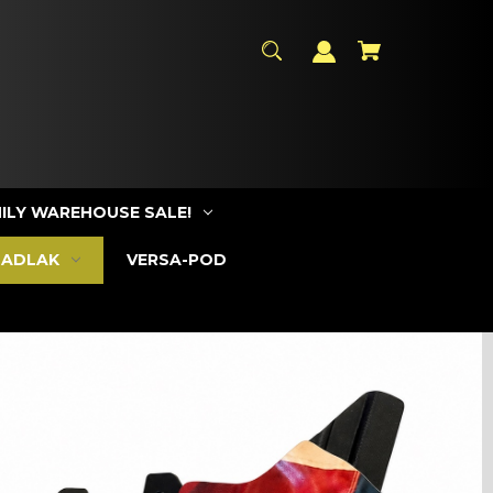
ILY WAREHOUSE SALE!
SADLAK
VERSA-POD