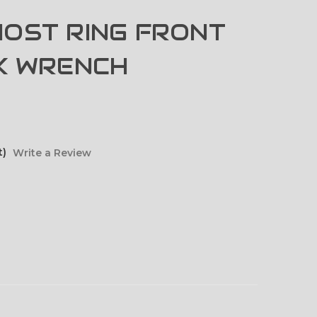
OST RING FRONT
K WRENCH
t)
Write a Review