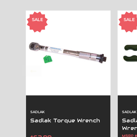
SALE
SALE
SADLAK
SADLAK
Sadlak Torque Wrench
Sadl
Wre
MSRP