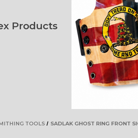
x Products
MITHING TOOLS
SADLAK GHOST RING FRONT S