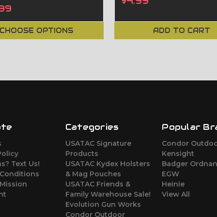
$4.99
99
CHOOSE OPTIONS
ADD TO CART
ate
Categories
Popular Br
s
USATAC Signature
Condor Outdo
Policy
Products
Kensight
s? Text Us!
USATAC Kydex Holsters
Badger Ordna
 Conditions
& Mag Pouches
EGW
Mission
USATAC Friends &
Heinie
nt
Family Warehouse Sale!
View All
Evolution Gun Works
Condor Outdoor