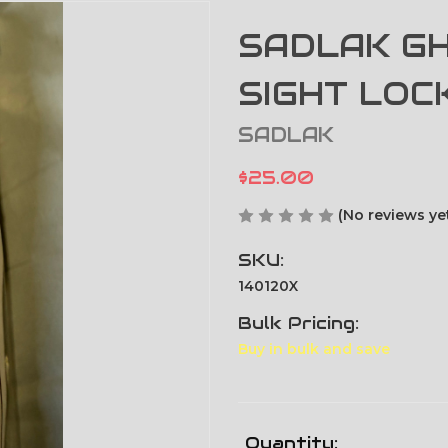
SADLAK GH
SIGHT LOC
SADLAK
$25.00
(No reviews ye
SKU:
140120X
Bulk Pricing:
Buy in bulk and save
Current
Quantity: