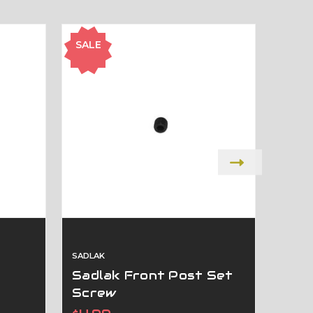
SALE
SALE
SADLAK
SADLA
Sadlak Front Post Set
SAD
Screw
Was:
$