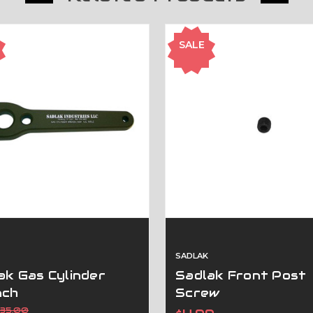
SALE
SADLAK
ak Gas Cylinder
Sadlak Front Post
nch
Screw
$35.00