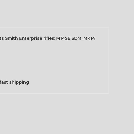
its Smith Enterprise rifles: M14SE SDM, MK14
fast shipping