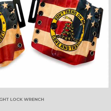
IGHT LOCK WRENCH