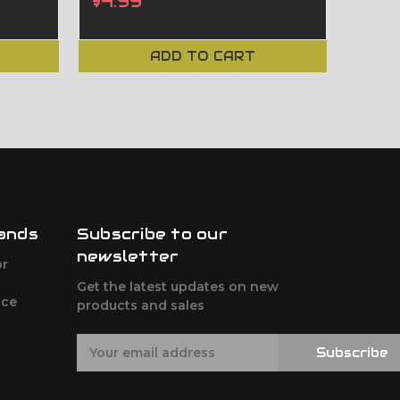
$4.99
On 
ADD TO CART
ands
Subscribe to our
newsletter
or
Get the latest updates on new
nce
products and sales
E
Subscribe
m
a
i