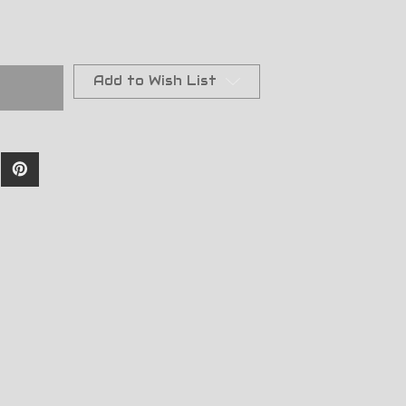
Add to Wish List