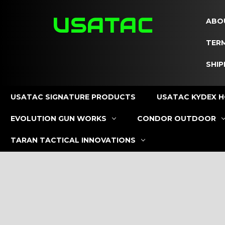
USATAC
ABO
TERM
SHIP
USATAC SIGNATURE PRODUCTS
USATAC KYDEX H
EVOLUTION GUN WORKS
CONDOR OUTDOOR
TARAN TACTICAL INNOVATIONS