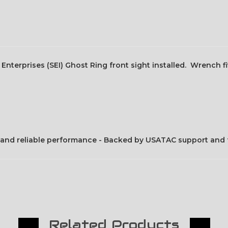
Enterprises (SEI) Ghost Ring front sight installed. Wrench f
fit and reliable performance - Backed by USATAC support and 
Related Products